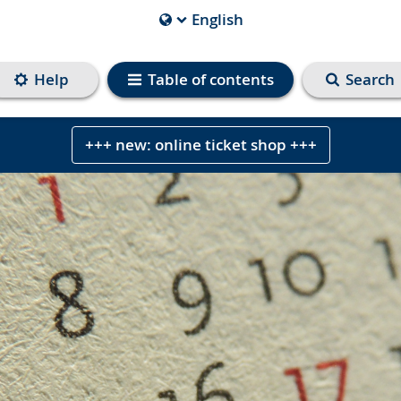
English
Current
Language
is
Help
Table of contents
Search
+++ new: online ticket shop +++