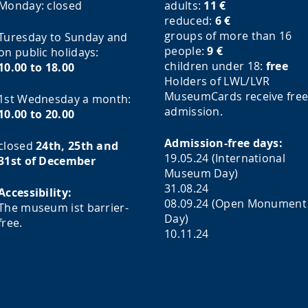
Monday:
closed
adults:
11
€
reduced:
6
€
groups of more than 16
Turesday to Sunday and
people:
9
€
on public holidays:
children under 18:
free
10.00 to 18.00
Holders of LWL/LVR
MuseumCards receive fre
1st Wednesday a month:
admission.
10.00 to 20.00
Admission-free days:
closed
24th, 25th and
19.05.24 (International
31st of December
Museum Day)
31.08.24
Accessibility:
08.09.24 (Open Monument
The museum ist barrier-
Day)
free.
10.11.24