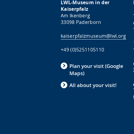
LWL-Museum in der
Kaiserpfalz
Am Ikenberg
33098 Paderborn
kaiserpfalzmuseum@lwl.org
+49 (0)5251105110
Plan your visit (Google
Maps)
All about your visit!