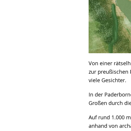
Von einer rätsel
zur preußischen 
viele Gesichter.
In der Paderborn
Großen durch die
Auf rund 1.000 m
anhand von arch