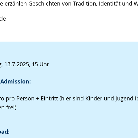
e erzählen Geschichten von Tradition, Identität und 
nde
, 13.7.2025, 15 Uhr
 Admission:
ro pro Person + Eintritt (hier sind Kinder und Jugendli
n frei)
ad: