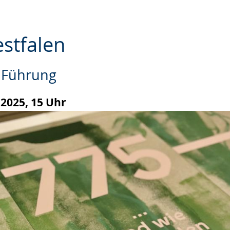
estfalen
e Führung
.2025, 15 Uhr