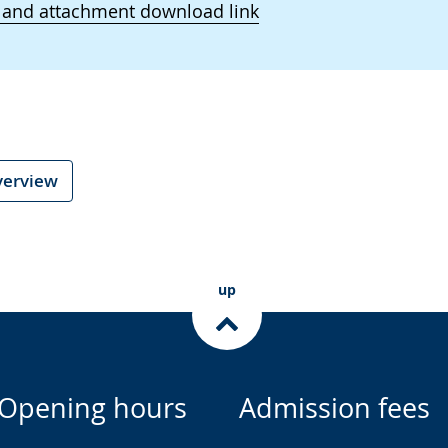
 and attachment download link
verview
up
Opening hours
Admission fees