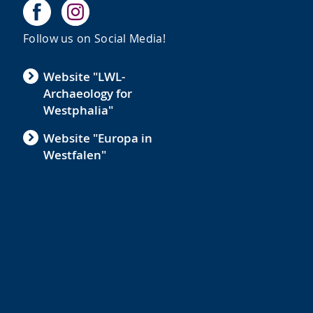
Follow us on Social Media!
Website "LWL-
Archaeology for
e
Westphalia"
Website "Europa in
Westfalen"