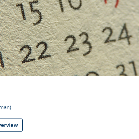
rman)
verview