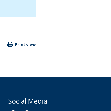
Print view
Social Media