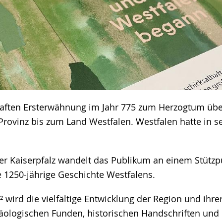
haften Ersterwähnung im Jahr 775 zum Herzogtum übe
Provinz bis zum Land Westfalen. Westfalen hatte in s
er Kaiserpfalz wandelt das Publikum an einem Stützp
 1250-jährige Geschichte Westfalens.
² wird die vielfältige Entwicklung der Region und ihr
äologischen Funden, historischen Handschriften un