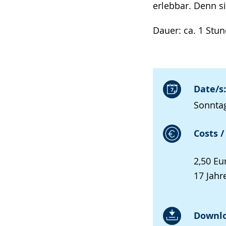
erlebbar. Denn si
Dauer: ca. 1 Stu
Date/s:
Sonntag
Costs /
2,50 Eu
17 Jahre
Downlo