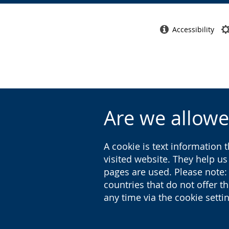
Accessibility
Are we allowe
A cookie is text information 
visited website. They help u
pages are used. Please note:
countries that do not offer t
any time via the cookie sett