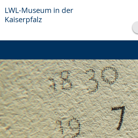
LWL-Museum in der
Kaiserpfalz
Show transcript
Play
Pause