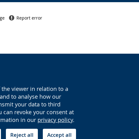
age
Report error
the viewer in relation to a
y and to analyse how our
nsmit your data to third
ou can revoke your consent at
ormation in our
privacy policy
.
Reject all
Accept all