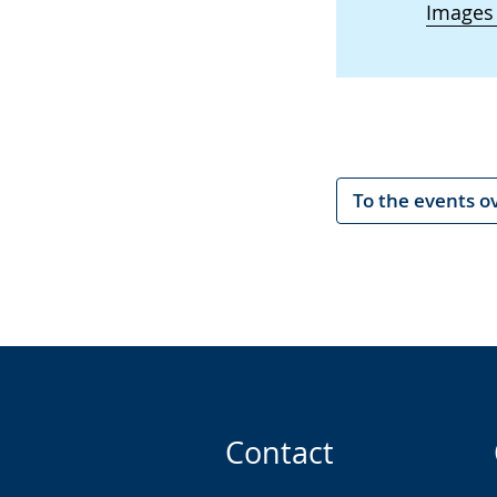
Images
To the events o
Contact