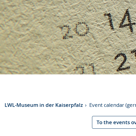
LWL-Museum in der Kaiserpfalz
Event calendar (ge
To the events o