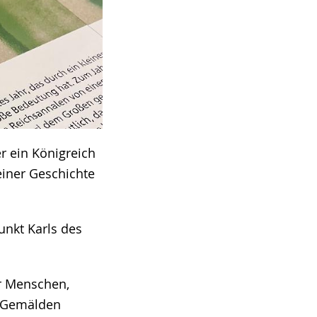
r ein Königreich
einer Geschichte
unkt Karls des
er Menschen,
d Gemälden