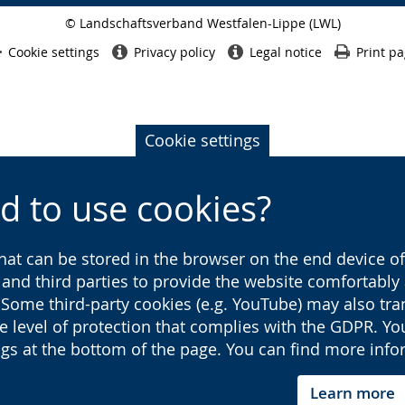
© Landschaftsverband Westfalen-Lippe (LWL)
Side
finish
Cookie settings
Privacy policy
Legal notice
Print p
Cookie settings
d to use cookies?
that can be stored in the browser on the end device of 
s and third parties to provide the website comfortabl
 Some third-party cookies (e.g. YouTube) may also tra
he level of protection that complies with the GDPR. Y
ings at the bottom of the page. You can find more inf
Learn more