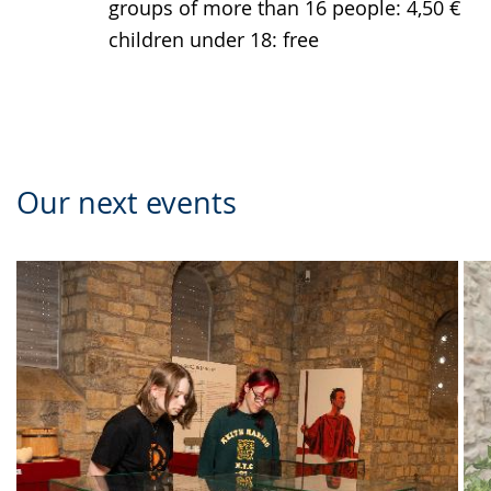
groups of more than 16 people: 4,50 €
children under 18: free
Our next events