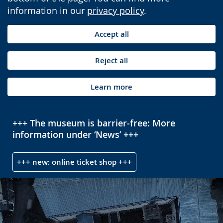
information in our
privacy policy
.
Accept all
Reject all
Learn more
+++ The museum is barrier-free: More
information under ‘News’ +++
+++ new: online ticket shop +++