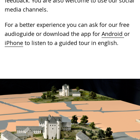
feedback. You are also welcome to use our social
media channels.
For a better experience you can ask for our free
audioguide or download the app for
Android
or
iPhone
to listen to a guided tour in english.