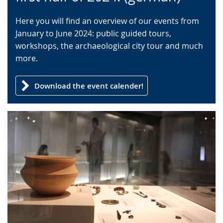
language.
open
up
Here you will find an overview of our events from
presenting
January to June 2024: public guided tours,
the
workshops, the archaeological city tour and much
text
more.
in
sign
Download the event calender!
language.