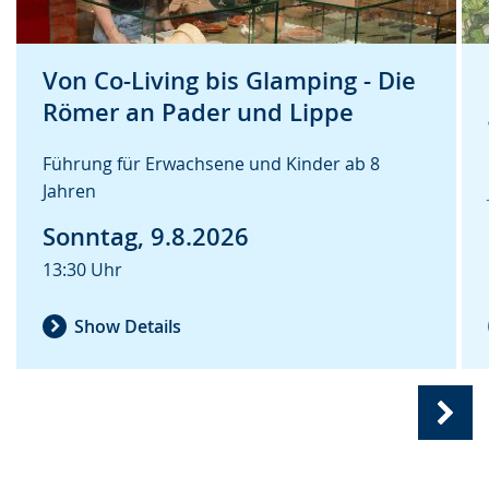
Von Co-Living bis Glamping - Die
Römer an Pader und Lippe
Führung für Erwachsene und Kinder ab 8
Jahren
Sonntag, 9.8.2026
13:30 Uhr
Show Details
Nex
slide