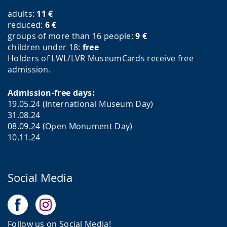
adults:
11
€
reduced:
6
€
groups of more than 16 people:
9
€
children under 18:
free
Holders of LWL/LVR MuseumCards receive free
admission.
Admission-free days:
19.05.24 (International Museum Day)
31.08.24
08.09.24 (Open Monument Day)
10.11.24
Social Media
Follow us on Social Media!