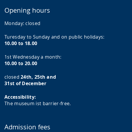
Opening hours
Monday:
closed
Turesday to Sunday and on public holidays:
10.00 to 18.00
1st Wednesday a month:
10.00 to 20.00
closed
24th, 25th and
31st of December
Accessibility:
The museum ist barrier-free.
Admission fees