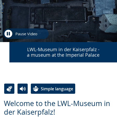
Pause Video
LWL-Museum in der Kaiserpfalz -
a museum at the Imperial Palace
Simple language
Switch
Activate
A
Welcome to the LWL-Museum in
to
audio
video
der Kaiserpfalz!
simple
support.
will