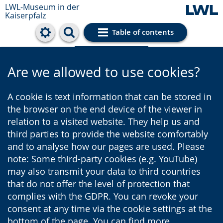
LWL-Museum in der
Kaiserpfalz
Table of contents
Cookie settings
Are we allowed to use cookies?
A cookie is text information that can be stored in
the browser on the end device of the viewer in
relation to a visited website. They help us and
third parties to provide the website comfortably
and to analyse how our pages are used. Please
note: Some third-party cookies (e.g. YouTube)
may also transmit your data to third countries
that do not offer the level of protection that
complies with the GDPR. You can revoke your
consent at any time via the cookie settings at the
bottom of the page. You can find more