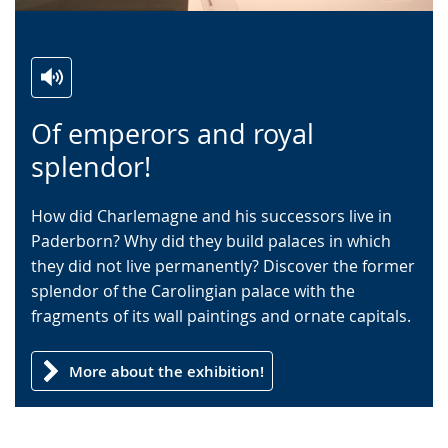
Switch
Activate
A
Of emperors and royal
to
audio
video
simple
support.
will
splendor!
language.
open
up
How did Charlemagne and his successors live in
presenting
Paderborn? Why did they build palaces in which
the
they did not live permanently? Discover the former
text
splendor of the Carolingian palace with the
in
fragments of its wall paintings and ornate capitals.
sign
language.
More about the exhibition!