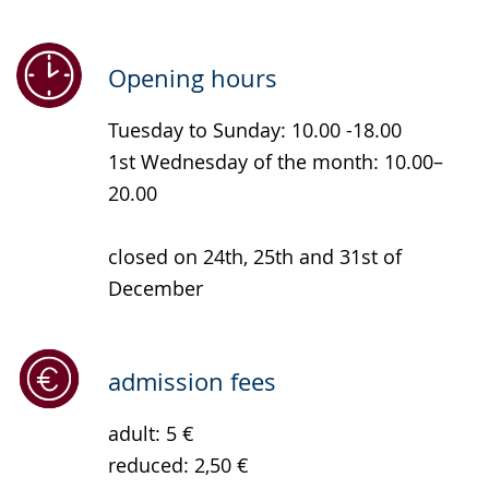
simple
support.
will
language.
open
up
Opening hours
presenting
Tuesday to Sunday: 10.00 -18.00
the
1st Wednesday of the month: 10.00–
text
20.00
in
sign
closed on 24th, 25th and 31st of
language.
December
admission fees
adult: 5 €
reduced: 2,50 €