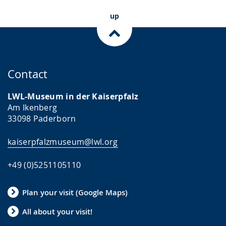
up
Contact
LWL-Museum in der Kaiserpfalz
Am Ikenberg
33098 Paderborn
kaiserpfalzmuseum@lwl.org
+49 (0)5251105110
Plan your visit (Google Maps)
All about your visit!