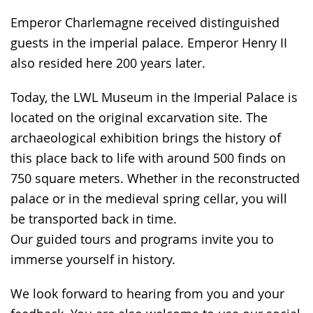
language.
open
Emperor Charlemagne received distinguished
up
guests in the imperial palace. Emperor Henry II
presenting
also resided here 200 years later.
the
text
Today, the LWL Museum in the Imperial Palace is
in
located on the original excarvation site. The
sign
archaeological exhibition brings the history of
language.
this place back to life with around 500 finds on
750 square meters. Whether in the reconstructed
palace or in the medieval spring cellar, you will
be transported back in time.
Our guided tours and programs invite you to
immerse yourself in history.
We look forward to hearing from you and your