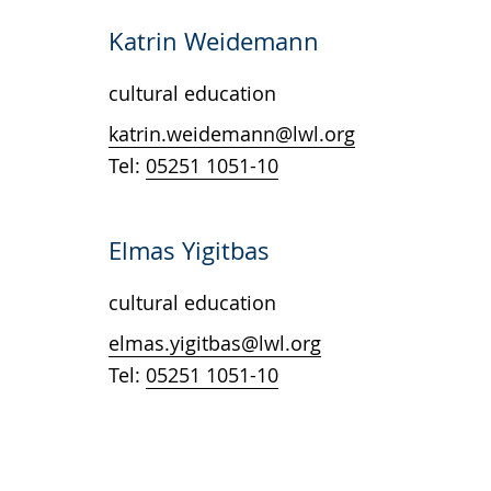
Katrin Weidemann
cultural education
katrin.weidemann@lwl.org
Tel:
05251 1051-10
Elmas Yigitbas
cultural education
elmas.yigitbas@lwl.org
Tel:
05251 1051-10