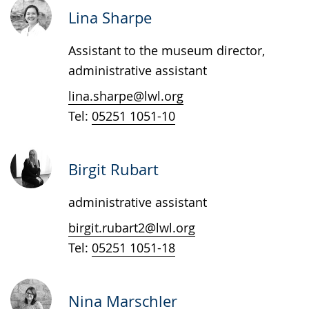
up
Lina Sharpe
presenting
Assistant to the museum director,
the
administrative assistant
text
in
lina.sharpe@lwl.org
sign
Tel:
05251 1051-10
language.
Birgit Rubart
administrative assistant
birgit.rubart2@lwl.org
Tel:
05251 1051-18
Nina Marschler