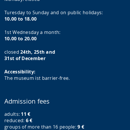
Turesday to Sunday and on public holidays:
10.00 to 18.00
1st Wednesday a month:
10.00 to 20.00
closed
24th, 25th and
31st of December
Accessibility:
The museum ist barrier-free.
Admission fees
adults:
11
€
reduced:
6
€
groups of more than 16 people:
9
€