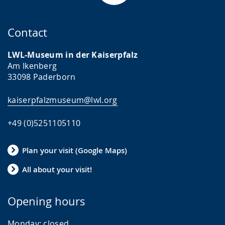
Contact
LWL-Museum in der Kaiserpfalz
Am Ikenberg
33098 Paderborn
kaiserpfalzmuseum@lwl.org
+49 (0)5251105110
Plan your visit (Google Maps)
All about your visit!
Opening hours
Monday:
closed