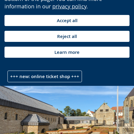
information in our
privacy policy
.
Accept all
Reject all
Learn more
+++ new: online ticket shop +++