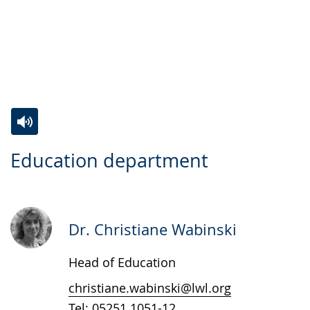
Switch
Activate
A
Education department
to
audio
video
simple
support.
will
language.
open
up
Dr. Christiane Wabinski
presenting
Head of Education
the
text
christiane.wabinski@lwl.org
in
Tel:
05251 1051-12