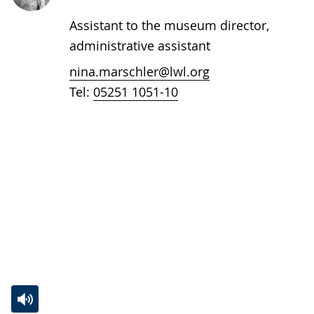
Assistant to the museum director,
administrative assistant
nina.marschler@lwl.org
Tel:
05251 1051-10