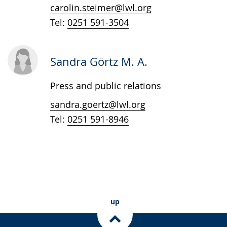
in
carolin.steimer@lwl.org
sign
Tel:
0251 591-3504
language.
Sandra Görtz M. A.
Press and public relations
sandra.goertz@lwl.org
Tel:
0251 591-8946
up