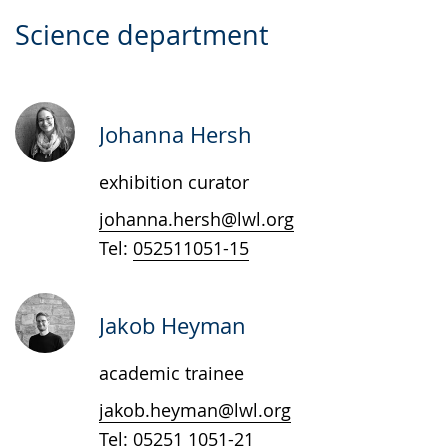
Switch
Activate
A
Science department
to
audio
video
simple
support.
will
language.
open
up
Johanna Hersh
presenting
exhibition curator
the
text
johanna.hersh@lwl.org
in
Tel:
052511051-15
sign
language.
Jakob Heyman
academic trainee
jakob.heyman@lwl.org
Tel:
05251 1051-21