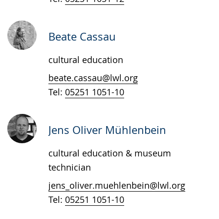
sign
language.
Beate Cassau
cultural education
beate.cassau@lwl.org
Tel:
05251 1051-10
Jens Oliver Mühlenbein
cultural education & museum
technician
jens_oliver.muehlenbein@lwl.org
Tel:
05251 1051-10