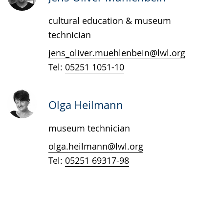
presenting
cultural education & museum
the
technician
text
in
jens_oliver.muehlenbein@lwl.org
sign
Tel:
05251 1051-10
language.
Olga Heilmann
museum technician
olga.heilmann@lwl.org
Tel:
05251 69317-98