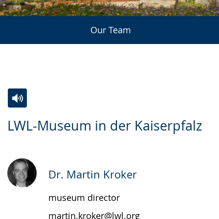
Our Team
Switch
Activate
A
LWL-Museum in der Kaiserpfalz
to
audio
video
simple
support.
will
language.
open
up
Dr. Martin Kroker
presenting
museum director
the
text
martin.kroker@lwl.org