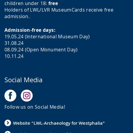
children under 18:
free
Holders of LWL/LVR MuseumCards receive free
admission.
Admission-free days:
19.05.24 (International Museum Day)
31.08.24
08.09.24 (Open Monument Day)
10.11.24
Social Media
Follow us on Social Media!
Website "LWL-Archaeology for Westphalia"