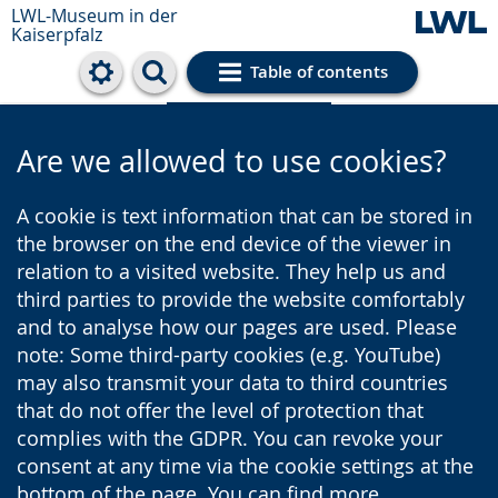
LWL-Museum in der
Kaiserpfalz
Table of contents
Cookie settings
Are we allowed to use cookies?
A cookie is text information that can be stored in
the browser on the end device of the viewer in
relation to a visited website. They help us and
third parties to provide the website comfortably
and to analyse how our pages are used. Please
note: Some third-party cookies (e.g. YouTube)
may also transmit your data to third countries
that do not offer the level of protection that
complies with the GDPR. You can revoke your
consent at any time via the cookie settings at the
bottom of the page. You can find more