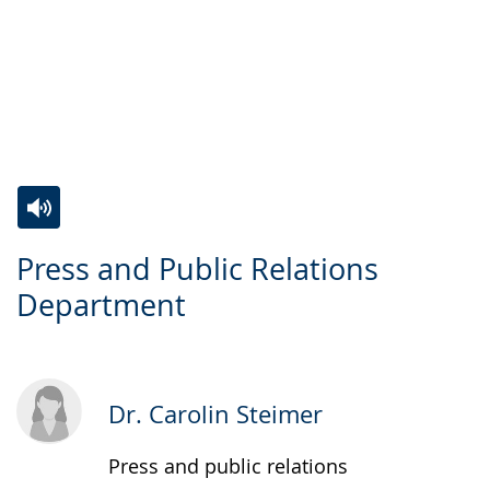
Switch
Activate
A
Press and Public Relations
to
audio
video
Department
simple
support.
will
language.
open
up
presenting
Dr. Carolin Steimer
the
text
Press and public relations